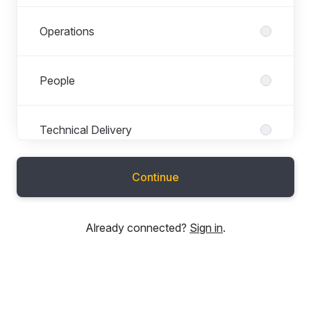
Operations
People
Technical Delivery
Continue
Technical Development
Already connected?
Sign in
.
Technical Support