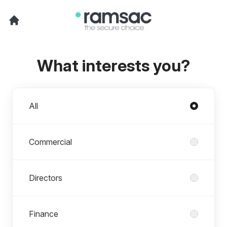
What interests you?
Departments
All
Commercial
Directors
Finance