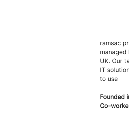
ramsac pro
managed I
UK. Our t
IT solutio
to use
Founded 
Co-worke