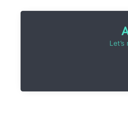
A
Let’s