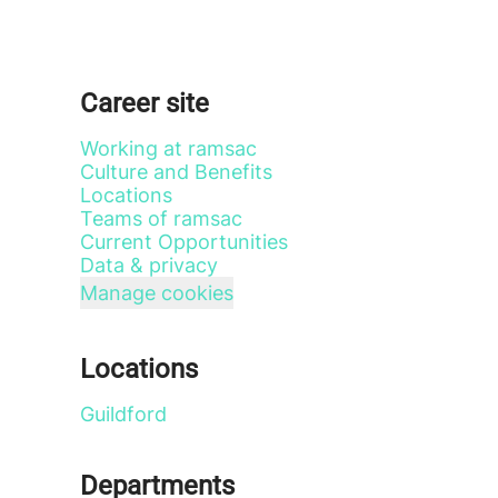
Career site
Working at ramsac
Culture and Benefits
Locations
Teams of ramsac
Current Opportunities
Data & privacy
Manage cookies
Locations
Guildford
Departments