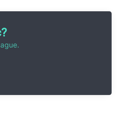
c?
eague.