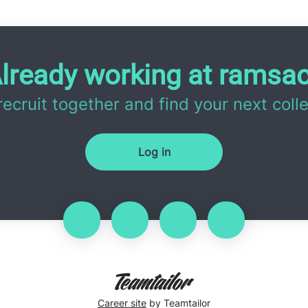
lready working at ramsa
 recruit together and find your next coll
Log in
Career site
by Teamtailor