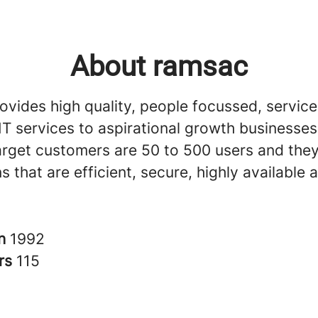
About ramsac
vides high quality, people focussed, service
T services to aspirational growth businesses 
arget customers are 50 to 500 users and th
ns that are efficient, secure, highly available
in
1992
rs
115