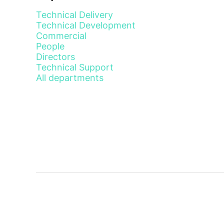
Technical Delivery
Technical Development
Commercial
People
Directors
Technical Support
All departments