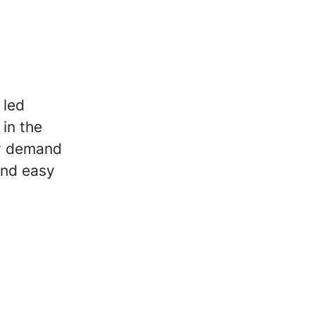
 led
in the
ey demand
 and easy