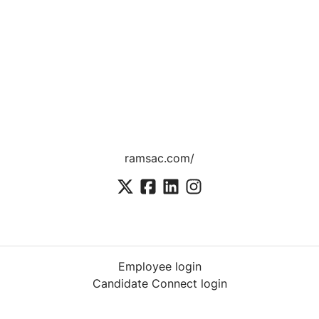
ramsac.com/
Employee login
Candidate Connect login