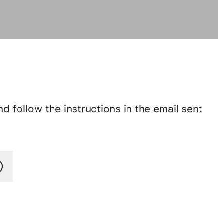
 follow the instructions in the email sent