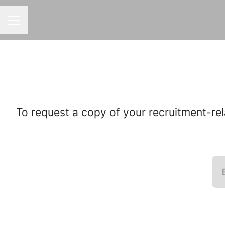
CAREER MENU
To request a copy of your recruitment-rel