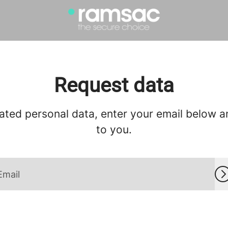
Request data
ated personal data, enter your email below and
to you.