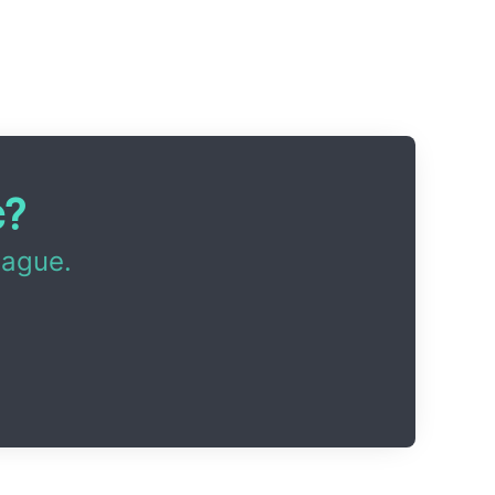
c?
eague.