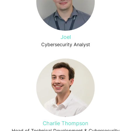
Joel
Cybersecurity Analyst
Charlie Thompson
Head of Technical Development & Cybersecurity