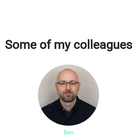
Some of my colleagues
Ben