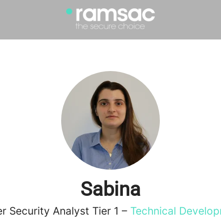
Sabina
r Security Analyst Tier 1 –
Technical Develo