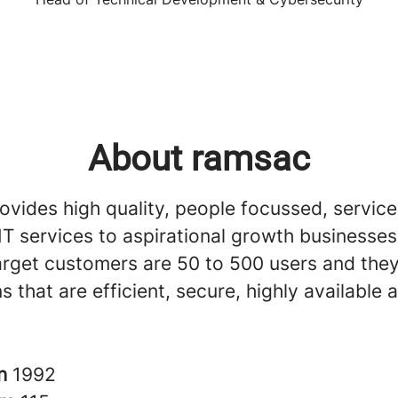
About ramsac
vides high quality, people focussed, service
T services to aspirational growth businesses 
arget customers are 50 to 500 users and th
ns that are efficient, secure, highly available
in
1992