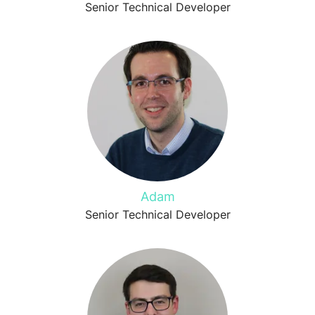
Senior Technical Developer
Adam
Senior Technical Developer