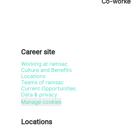
Co-worke
Career site
Working at ramsac
Culture and Benefits
Locations
Teams of ramsac
Current Opportunities
Data & privacy
Manage cookies
Locations