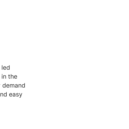
 led
in the
ey demand
 and easy