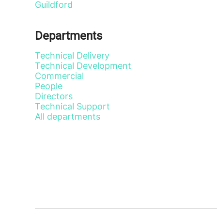
Guildford
Departments
Technical Delivery
Technical Development
Commercial
People
Directors
Technical Support
All departments