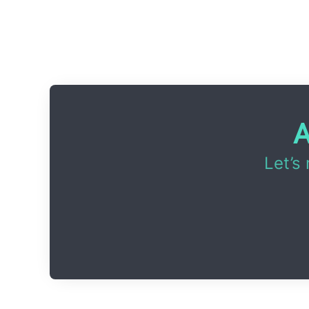
A
Let’s