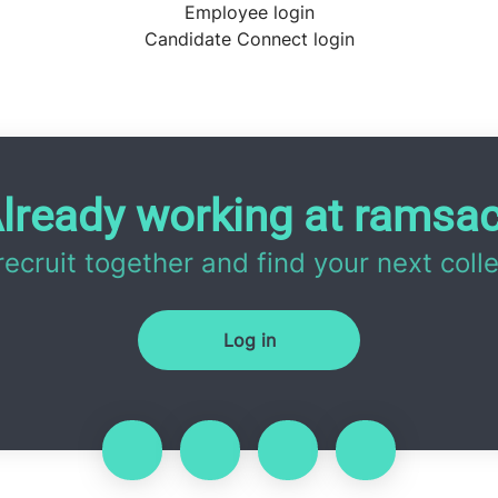
Employee login
Candidate Connect login
lready working at ramsa
 recruit together and find your next coll
Log in