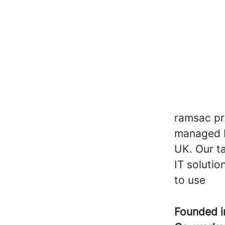
ramsac pro
managed I
UK. Our t
IT solutio
to use
Founded 