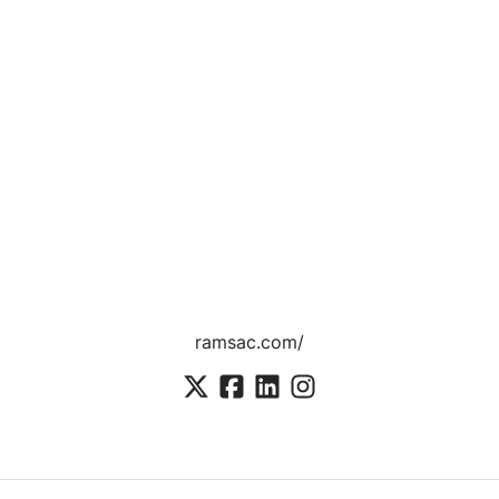
ramsac.com/