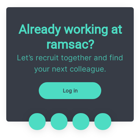
Already working at
ramsac?
Let’s recruit together and find
your next colleague.
Log in