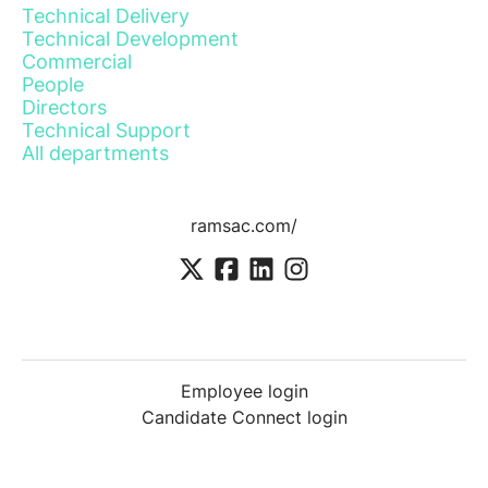
Technical Delivery
Technical Development
Commercial
People
Directors
Technical Support
All departments
ramsac.com/
Employee login
Candidate Connect login