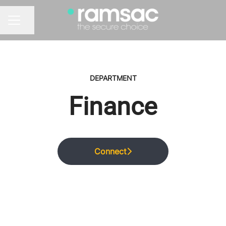
Share page
CAREER MENU
DEPARTMENT
Finance
Connect