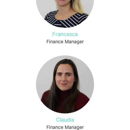
Francesca
Finance Manager
Claudia
Finance Manager