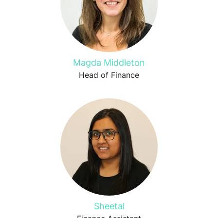
Magda Middleton
Head of Finance
Sheetal