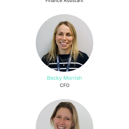
Finance Assistant
Becky Morrish
CFO