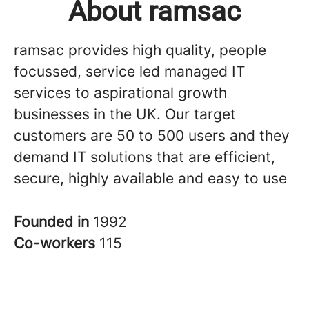
About ramsac
ramsac provides high quality, people
focussed, service led managed IT
services to aspirational growth
businesses in the UK. Our target
customers are 50 to 500 users and they
demand IT solutions that are efficient,
secure, highly available and easy to use
Founded in
1992
Co-workers
115