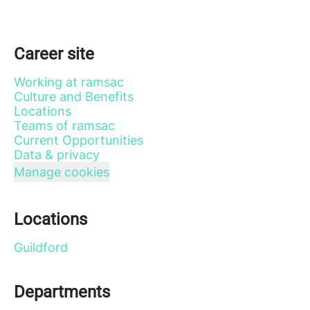
Career site
Working at ramsac
Culture and Benefits
Locations
Teams of ramsac
Current Opportunities
Data & privacy
Manage cookies
Locations
Guildford
Departments