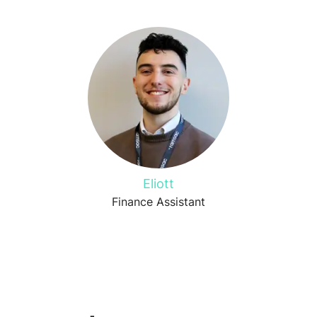
Eliott
Finance Assistant