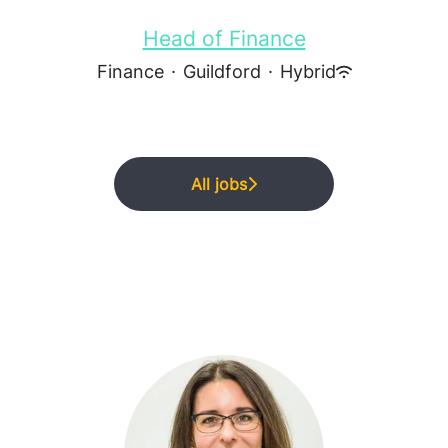
Head of Finance
Finance
·
Guildford
·
Hybrid
All jobs