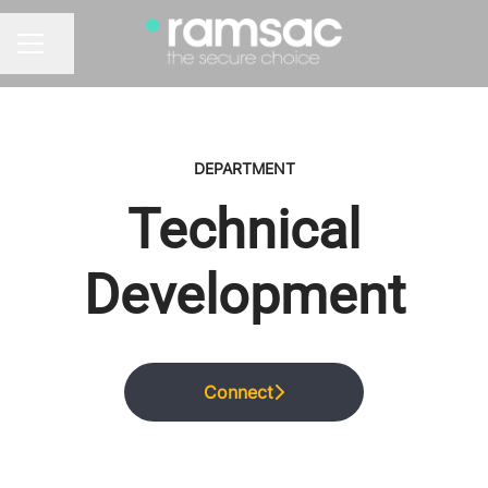
Share page
CAREER MENU
DEPARTMENT
Technical
Development
Connect