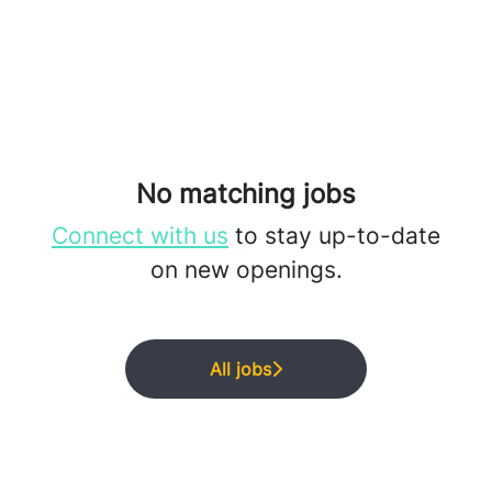
No matching jobs
Connect with us
to stay up-to-date
on new openings.
All jobs