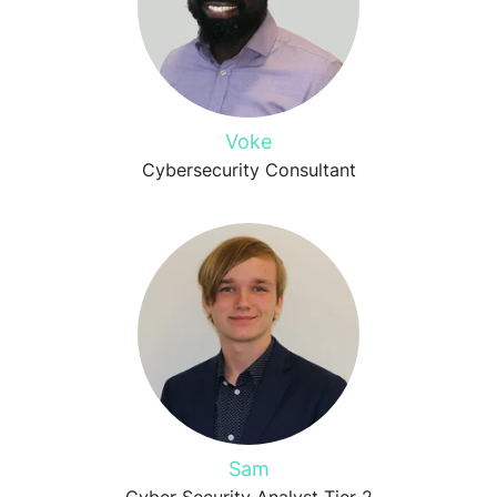
Voke
Cybersecurity Consultant
Sam