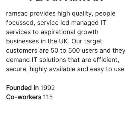
ramsac provides high quality, people
focussed, service led managed IT
services to aspirational growth
businesses in the UK. Our target
customers are 50 to 500 users and they
demand IT solutions that are efficient,
secure, highly available and easy to use
Founded in
1992
Co-workers
115