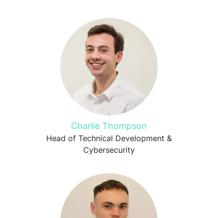
Charlie Thompson
Head of Technical Development &
Cybersecurity