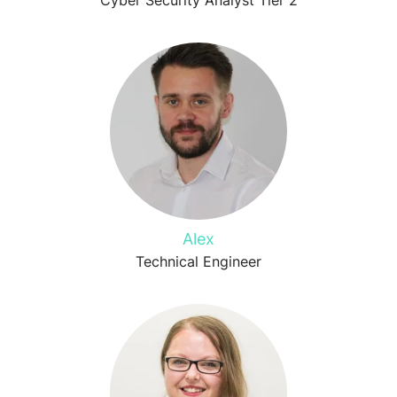
Cyber Security Analyst Tier 2
Alex
Technical Engineer