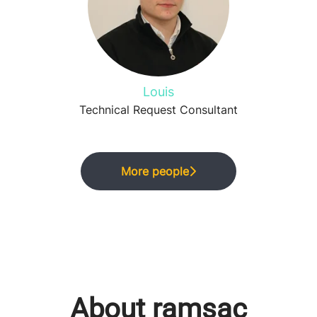
Louis
Technical Request Consultant
More people
About ramsac