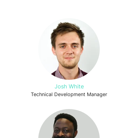
Josh White
Technical Development Manager