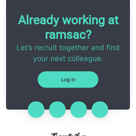
Already working at
ramsac?
Let’s recruit together and find
your next colleague.
Log in