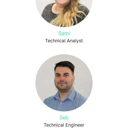
Sami
Technical Analyst
Seb
Technical Engineer