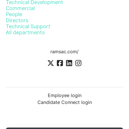
Technical Development
Commercial
People
Directors
Technical Support
All departments
ramsac.com/
Employee login
Candidate Connect login