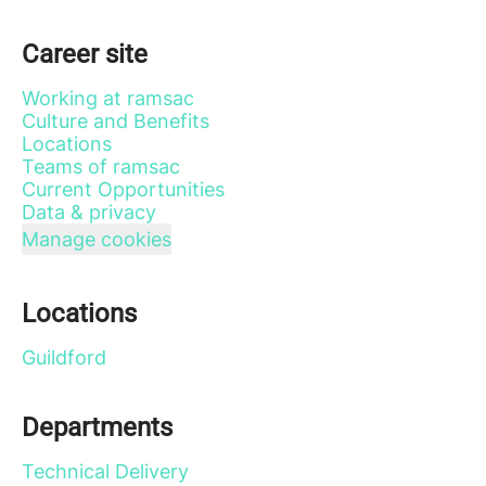
Career site
Working at ramsac
Culture and Benefits
Locations
Teams of ramsac
Current Opportunities
Data & privacy
Manage cookies
Locations
Guildford
Departments
Technical Delivery