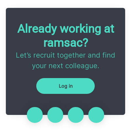
Already working at
ramsac?
Let’s recruit together and find
your next colleague.
Log in