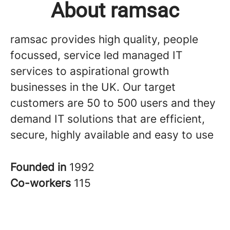
About ramsac
ramsac provides high quality, people
focussed, service led managed IT
services to aspirational growth
businesses in the UK. Our target
customers are 50 to 500 users and they
demand IT solutions that are efficient,
secure, highly available and easy to use
Founded in
1992
Co-workers
115