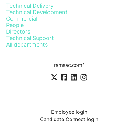
Technical Delivery
Technical Development
Commercial
People
Directors
Technical Support
All departments
ramsac.com/
Employee login
Candidate Connect login