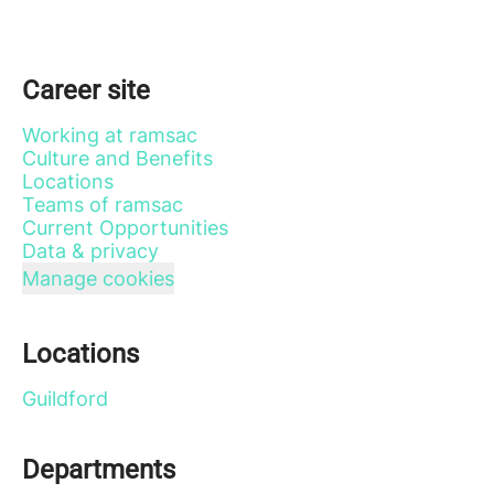
Career site
Working at ramsac
Culture and Benefits
Locations
Teams of ramsac
Current Opportunities
Data & privacy
Manage cookies
Locations
Guildford
Departments