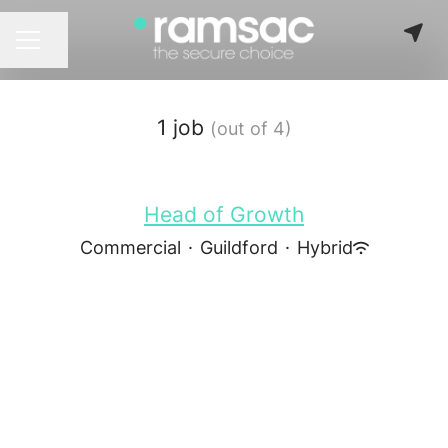
Share page
CAREER MENU
1 job
(out of 4)
Head of Growth
Commercial
·
Guildford
·
Hybrid